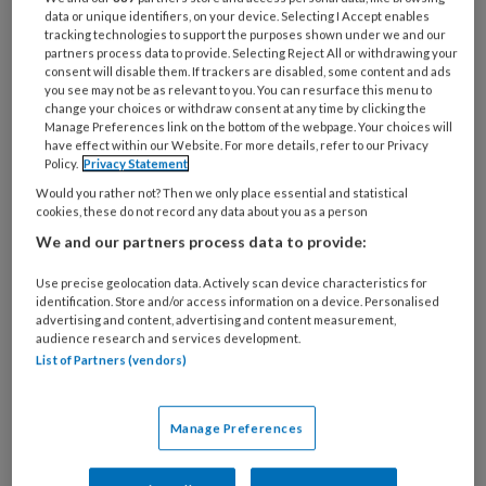
data or unique identifiers, on your device. Selecting I Accept enables
Lees meer
tracking technologies to support the purposes shown under we and our
partners process data to provide. Selecting Reject All or withdrawing your
consent will disable them. If trackers are disabled, some content and ads
you see may not be as relevant to you. You can resurface this menu to
TvPO nr. 2,
change your choices or withdraw consent at any time by clicking the
Manage Preferences link on the bottom of the webpage. Your choices will
31 MAART 2026
have effect within our Website. For more details, refer to our Privacy
Policy.
Privacy Statement
Would you rather not? Then we only place essential and statistical
Lees meer
cookies, these do not record any data about you as a person
We and our partners process data to provide:
TvPO nr. 1,
Use precise geolocation data. Actively scan device characteristics for
identification. Store and/or access information on a device. Personalised
advertising and content, advertising and content measurement,
28 JANUARI 2026
audience research and services development.
List of Partners (vendors)
Lees meer
Manage Preferences
TvPO nr. 6,