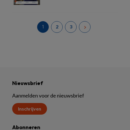
Lees meer
1
2
3
Nieuwsbrief
Aanmelden voor de nieuwsbrief
Inschrijven
Abonneren