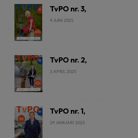
TvPO nr. 3,
4 JUNI 2025
Lees meer
TvPO nr. 2,
1 APRIL 2025
Lees meer
TvPO nr. 1,
29 JANUARI 2025