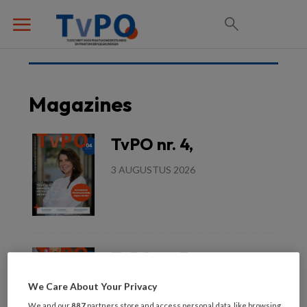
Magazines
TvPO nr. 4,
3 AUGUSTUS 2026
Lees meer
TvPO nr. 3,
8 JUNI 2026
We Care About Your Privacy
We and our
887
partners store and access personal data, like browsing