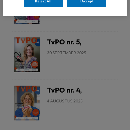
Reject All
I Accept
3 DECEMBER 2025
Lees meer
TvPO nr. 5,
30 SEPTEMBER 2025
Lees meer
TvPO nr. 4,
4 AUGUSTUS 2025
Lees meer