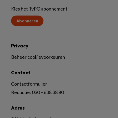
Kies het TvPO abonnement
Abonneren
Privacy
Beheer cookievoorkeuren
Contact
Contactformulier
Redactie:
030 – 638 38 80
Adres