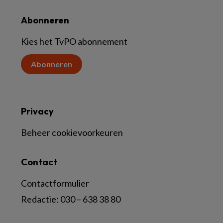
Abonneren
Kies het TvPO abonnement
Abonneren
Privacy
Beheer cookievoorkeuren
Contact
Contactformulier
Redactie:
030 – 638 38 80