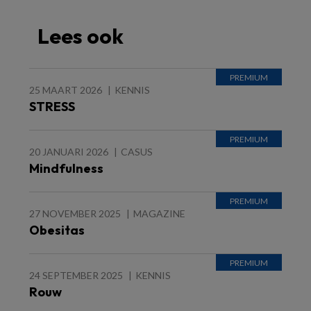
Lees ook
25 MAART 2026
KENNIS
STRESS
20 JANUARI 2026
CASUS
Mindfulness
27 NOVEMBER 2025
MAGAZINE
Obesitas
24 SEPTEMBER 2025
KENNIS
Rouw