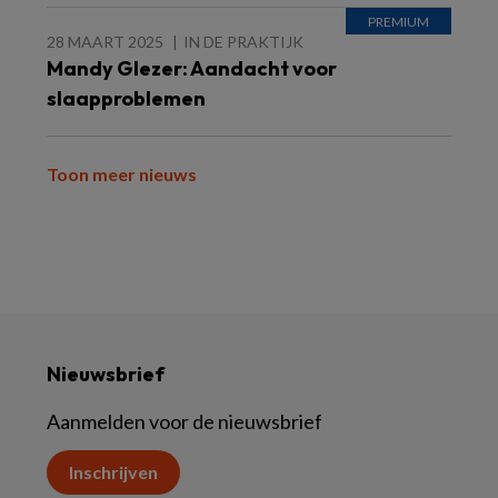
28 MAART 2025
IN DE PRAKTIJK
Mandy Glezer: Aandacht voor
slaapproblemen
Toon meer nieuws
Nieuwsbrief
Aanmelden voor de nieuwsbrief
Inschrijven