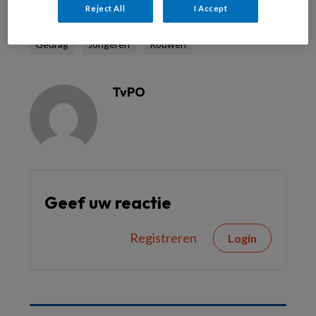
Reject All
I Accept
Gedrag
Jongeren
Rouwen
TvPO
Geef uw reactie
Registreren
Login