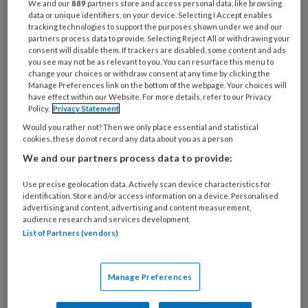
We and our
889
partners store and access personal data, like browsing
deze doelgroep.
data or unique identifiers, on your device. Selecting I Accept enables
tracking technologies to support the purposes shown under we and our
partners process data to provide. Selecting Reject All or withdrawing your
consent will disable them. If trackers are disabled, some content and ads
you see may not be as relevant to you. You can resurface this menu to
Jongeren (12-25 jaar) hebben nog minder
change your choices or withdraw consent at any time by clicking the
Manage Preferences link on the bottom of the webpage. Your choices will
have effect within our Website. For more details, refer to our Privacy
Policy.
Privacy Statement
PREMIUM
Would you rather not? Then we only place essential and statistical
cookies, these do not record any data about you as a person
We and our partners process data to provide:
Use precise geolocation data. Actively scan device characteristics for
identification. Store and/or access information on a device. Personalised
Bekijk de mogelijkheden
advertising and content, advertising and content measurement,
audience research and services development.
List of Partners (vendors)
Al abonnee?
Log dan in
Manage Preferences
Reageer op dit artikel
Deel dit artikel