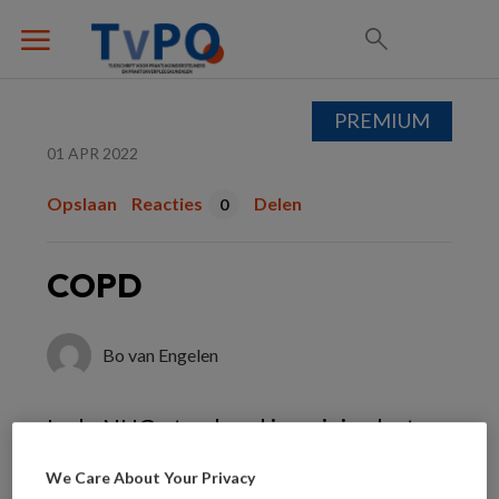
PREMIUM
01 APR 2022
Opslaan
Reacties
Delen
0
COPD
Bo van Engelen
In de NHG-standaard is weinig plaats
voor inhalatiecorticosteroïden bij mild
We Care About Your Privacy
tot matig ernstig COPD. Toch is het