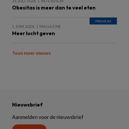
31 JULI 2026
INTERVIEW
Obesitas is meer dan te veel eten
5 JUNI 2026
MAGAZINE
Meer lucht geven
Toon meer nieuws
Nieuwsbrief
Aanmelden voor de nieuwsbrief