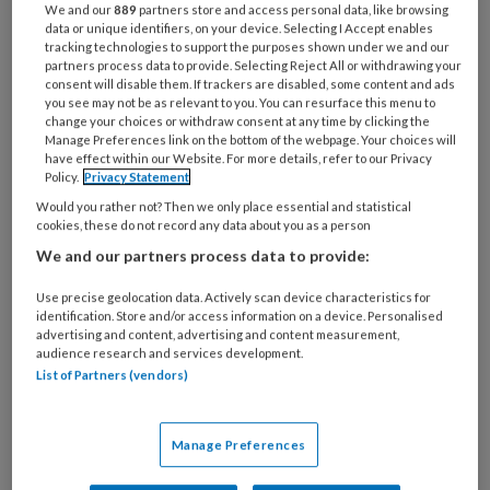
We and our
889
partners store and access personal data, like browsing
ICS-gebruik nog steeds erg hoog. Poh's
data or unique identifiers, on your device. Selecting I Accept enables
tracking technologies to support the purposes shown under we and our
kunnen helpen onnodige behandeling
partners process data to provide. Selecting Reject All or withdrawing your
consent will disable them. If trackers are disabled, some content and ads
te voorkomen.
you see may not be as relevant to you. You can resurface this menu to
change your choices or withdraw consent at any time by clicking the
Manage Preferences link on the bottom of the webpage. Your choices will
Ongeveer 60 procent van de COPD-patiënten
have effect within our Website. For more details, refer to our Privacy
Policy.
Privacy Statement
Would you rather not? Then we only place essential and statistical
cookies, these do not record any data about you as a person
We and our partners process data to provide:
PREMIUM
Use precise geolocation data. Actively scan device characteristics for
identification. Store and/or access information on a device. Personalised
advertising and content, advertising and content measurement,
audience research and services development.
List of Partners (vendors)
Bekijk de mogelijkheden
Al abonnee?
Log dan in
Manage Preferences