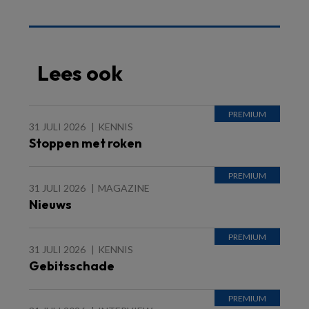
Lees ook
31 JULI 2026
KENNIS
Stoppen met roken
31 JULI 2026
MAGAZINE
Nieuws
31 JULI 2026
KENNIS
Gebitsschade