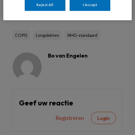
Reject All
I Accept
Reageer op dit artikel
Deel dit artikel
COPD
Longziekten
NHG-standaard
Bo van Engelen
Geef uw reactie
Registreren
Login