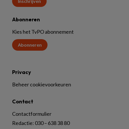
Inschrijven
Abonneren
Kies het TvPO abonnement
Abonneren
Privacy
Beheer cookievoorkeuren
Contact
Contactformulier
Redactie:
030 – 638 38 80