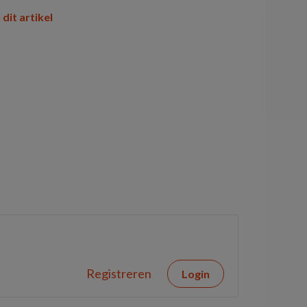
 dit artikel
Registreren
Login