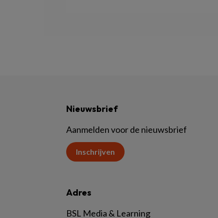
Nieuwsbrief
Aanmelden voor de nieuwsbrief
Inschrijven
Adres
BSL Media & Learning