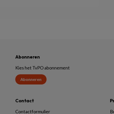
Abonneren
Kies het TvPO abonnement
Abonneren
Contact
P
Contactformulier
B