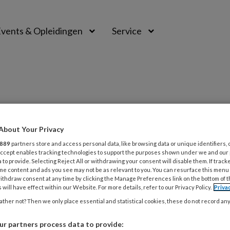
vents & Opleidingen
Service
PREMIUM
About Your Privacy
889
partners store and access personal data, like browsing data or unique identifiers, 
L
 Accept enables tracking technologies to support the purposes shown under we and our
Opslaan
Reacties
Delen
0
 to provide. Selecting Reject All or withdrawing your consent will disable them. If track
me content and ads you see may not be as relevant to you. You can resurface this menu
ithdraw consent at any time by clicking the Manage Preferences link on the bottom of 
ven
 will have effect within our Website. For more details, refer to our Privacy Policy.
Priva
31
O
ther not? Then we only place essential and statistical cookies, these do not record an
r partners process data to provide: