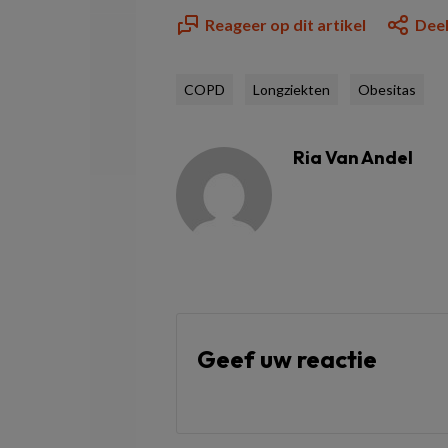
Reageer op dit artikel
Deel
COPD
Longziekten
Obesitas
Ria Van Andel
Geef uw reactie