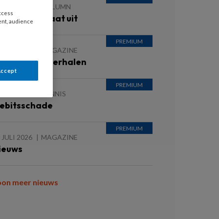
 JULI 2026
COLUMN
access
ntvanger staat uit
ent, audience
 JULI 2026
MAGAZINE
nspirerende verhalen
Accept
 JULI 2026
KENNIS
ebitsschade
 JULI 2026
MAGAZINE
ieuws
oon meer nieuws