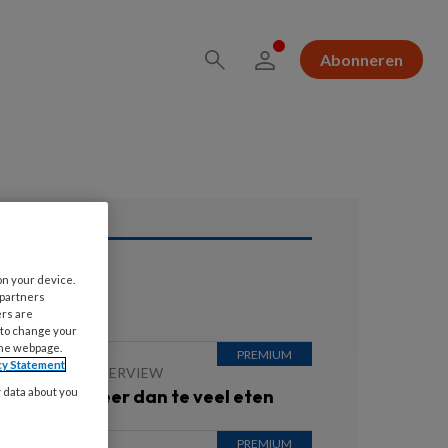
Abonneren
on your device.
ees ook
 partners
ers are
 to change your
the webpage.
cy Statement
 JULI 2026
INTERVIEW
besitas is meer dan te veel eten
y data about you