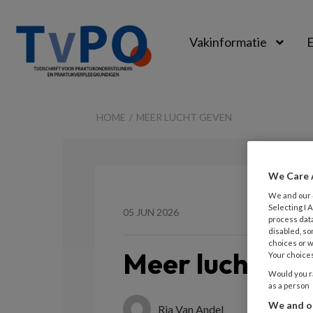
Vakinformatie
E
TvPO
HOME
MEER LUCHT GEVEN
We Care 
We and our
Selecting I
05 JUN 2026
process data
disabled, so
choices or w
Meer lucht ge
Your choices
Would you ra
as a person
We and ou
Ria Van Andel