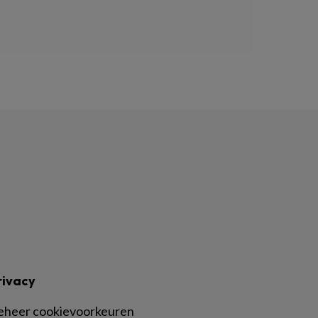
rivacy
eheer cookievoorkeuren