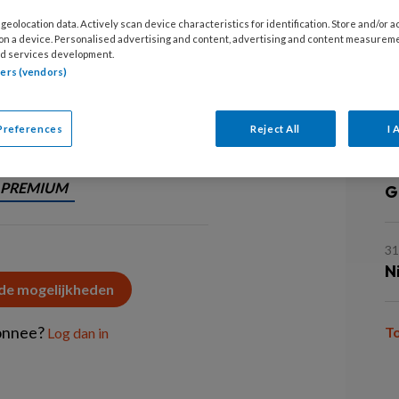
31
geolocation data. Actively scan device characteristics for identification. Store and/or 
O
eken, apps en andere interessante
 on a device. Personalised advertising and content, advertising and content measurem
d services development.
tners (vendors)
31
ijke
I
Preferences
Reject All
I 
31
PREMIUM
G
31
N
 de mogelijkheden
onnee?
T
Log dan in