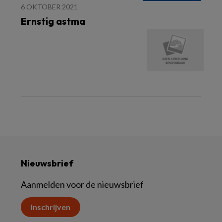
6 OKTOBER 2021
Ernstig astma
Nieuwsbrief
Aanmelden voor de nieuwsbrief
Inschrijven