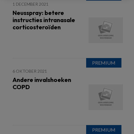
1 DECEMBER 2021
Neusspray: betere
instructies intranasale
corticosteroïden
6 OKTOBER 2021
Andere invalshoeken
COPD