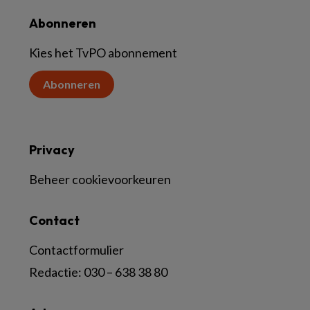
Abonneren
Kies het TvPO abonnement
Abonneren
Privacy
Beheer cookievoorkeuren
Contact
Contactformulier
Redactie:
030 – 638 38 80