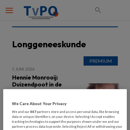
Longgeneeskunde
5 JUNI 2026
Hennie Monrooij:
Duizendpoot in de
longzorg
We Care About Your Privacy
We and our
887
partners store and access personal data, like browsing
data or unique identifiers, on your device. Selecting I Accept enables
tracking technologies to support the purposes shown under we and our
partners process data to provide. Selecting Reject All or withdrawing your