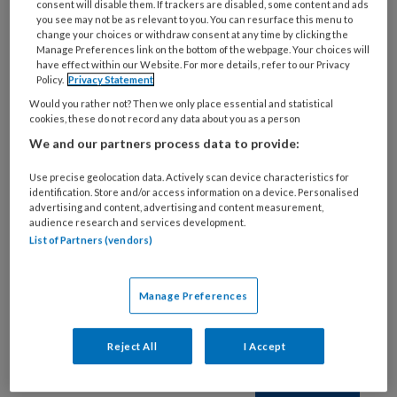
consent will disable them. If trackers are disabled, some content and ads
3 DECEMBER 2022
you see may not be as relevant to you. You can resurface this menu to
Longaanvallen
change your choices or withdraw consent at any time by clicking the
Manage Preferences link on the bottom of the webpage. Your choices will
have effect within our Website. For more details, refer to our Privacy
Policy.
Privacy Statement
Would you rather not? Then we only place essential and statistical
cookies, these do not record any data about you as a person
We and our partners process data to provide:
Use precise geolocation data. Actively scan device characteristics for
identification. Store and/or access information on a device. Personalised
advertising and content, advertising and content measurement,
1 APRIL 2022
audience research and services development.
Spirometrie
List of Partners (vendors)
Manage Preferences
Reject All
I Accept