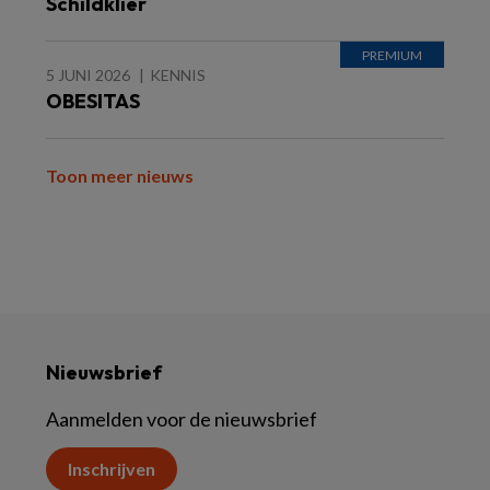
Schildklier
5 JUNI 2026
KENNIS
OBESITAS
Toon meer nieuws
Nieuwsbrief
Aanmelden voor de nieuwsbrief
Inschrijven