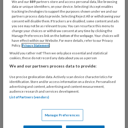
We and our
889
partners store and access personal data, like browsing
obesitas bij volwassenen. De
data or unique identifiers, on your device. Selecting I Accept enables
tracking technologies to support the purposes shown under we and our
antwoorden vind je
.
hier
partners process data to provide. Selecting Reject All or withdrawing your
consent will disable them. If trackers are disabled, some content and ads
you see may not be as relevant to you. You can resurface this menu to
change your choices or withdraw consent at any time by clicking the
1
Mevrouw Teunissen is 43 jaar.
Manage Preferences link on the bottom of the webpage. Your choices will
have effect within our Website. For more details, refer to our Privacy
Policy.
Privacy Statement
Would you rather not? Then we only place essential and statistical
cookies, these do not record any data about you as a person
PREMIUM
We and our partners process data to provide:
Use precise geolocation data. Actively scan device characteristics for
identification. Store and/or access information on a device. Personalised
advertising and content, advertising and content measurement,
audience research and services development.
Bekijk de mogelijkheden
List of Partners (vendors)
Al abonnee?
Log dan in
Manage Preferences