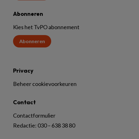
Abonneren
Kies het TvPO abonnement
Abonneren
Privacy
Beheer cookievoorkeuren
Contact
Contactformulier
Redactie:
030 – 638 38 80