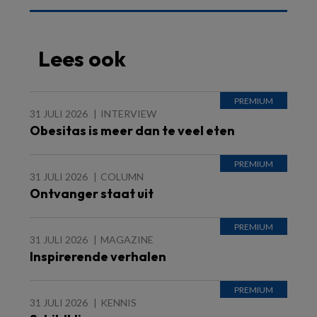
Lees ook
31 JULI 2026
INTERVIEW
Obesitas is meer dan te veel eten
31 JULI 2026
COLUMN
Ontvanger staat uit
31 JULI 2026
MAGAZINE
Inspirerende verhalen
31 JULI 2026
KENNIS