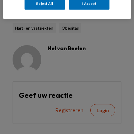
Reject All
I Accept
Reageer op dit artikel
Deel dit artikel
Hart- en vaatziekten
Obesitas
Nel van Beelen
Geef uw reactie
Registreren
Login