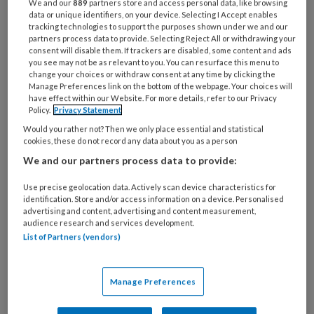
We and our
889
partners store and access personal data, like browsing
25 MAART 2026
data or unique identifiers, on your device. Selecting I Accept enables
NIEUWS
tracking technologies to support the purposes shown under we and our
partners process data to provide. Selecting Reject All or withdrawing your
consent will disable them. If trackers are disabled, some content and ads
you see may not be as relevant to you. You can resurface this menu to
change your choices or withdraw consent at any time by clicking the
Manage Preferences link on the bottom of the webpage. Your choices will
have effect within our Website. For more details, refer to our Privacy
Policy.
Privacy Statement
Would you rather not? Then we only place essential and statistical
cookies, these do not record any data about you as a person
We and our partners process data to provide:
25 MAART 2026
STRESS
Use precise geolocation data. Actively scan device characteristics for
identification. Store and/or access information on a device. Personalised
advertising and content, advertising and content measurement,
audience research and services development.
List of Partners (vendors)
Manage Preferences