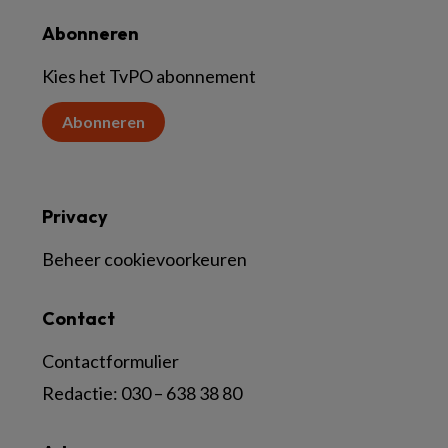
Abonneren
Kies het TvPO abonnement
Abonneren
Privacy
Beheer cookievoorkeuren
Contact
Contactformulier
Redactie:
030 – 638 38 80