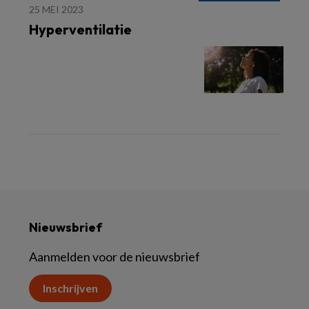
25 MEI 2023
Hyperventilatie
Nieuwsbrief
Aanmelden voor de nieuwsbrief
Inschrijven