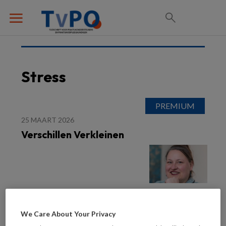
Stress
25 MAART 2026
Verschillen Verkleinen
We Care About Your Privacy