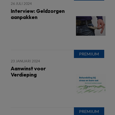
26 JULI 2024
Interview: Geldzorgen
aanpakken
23 JANUARI 2024
Aanwinst voor
Verdieping