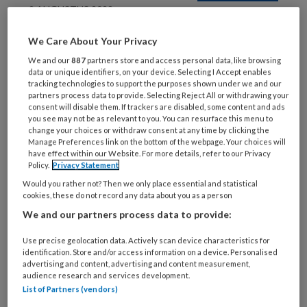
9 AUGUSTUS 2022
Marieke Kraaiveld:
We Care About Your Privacy
ambitieus in dubbelrol
We and our
887
partners store and access personal data, like browsing
data or unique identifiers, on your device. Selecting I Accept enables
tracking technologies to support the purposes shown under we and our
partners process data to provide. Selecting Reject All or withdrawing your
consent will disable them. If trackers are disabled, some content and ads
you see may not be as relevant to you. You can resurface this menu to
change your choices or withdraw consent at any time by clicking the
Manage Preferences link on the bottom of the webpage. Your choices will
have effect within our Website. For more details, refer to our Privacy
9 AUGUSTUS 2022
Policy.
Privacy Statement
Balans-minuutje
Would you rather not? Then we only place essential and statistical
cookies, these do not record any data about you as a person
We and our partners process data to provide:
Use precise geolocation data. Actively scan device characteristics for
identification. Store and/or access information on a device. Personalised
advertising and content, advertising and content measurement,
audience research and services development.
List of Partners (vendors)