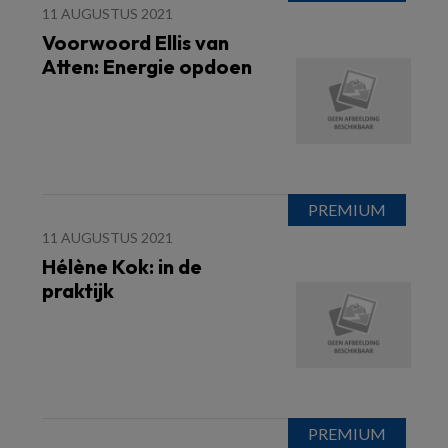
11 AUGUSTUS 2021
Voorwoord Ellis van
Atten: Energie opdoen
11 AUGUSTUS 2021
Hélène Kok: in de
praktijk