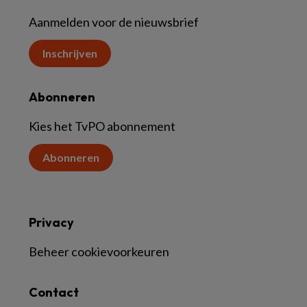
Aanmelden voor de nieuwsbrief
Inschrijven
Abonneren
Kies het TvPO abonnement
Abonneren
Privacy
Beheer cookievoorkeuren
Contact