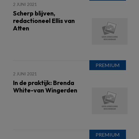
2 JUNI 2021
Scherp blijven,
redactioneel Ellis van
Atten
2 JUNI 2021
In de praktijk: Brenda
White-van Wingerden