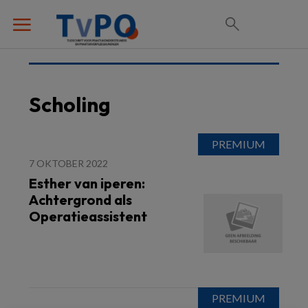
Scholing
7 OKTOBER 2022
Esther van iperen:
Achtergrond als
Operatieassistent