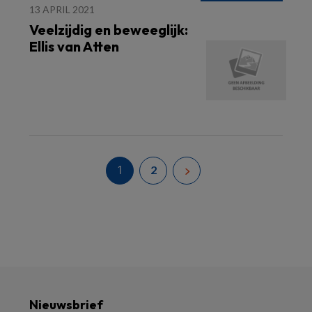
13 APRIL 2021
Veelzijdig en beweeglijk:
Ellis van Atten
1
2
Nieuwsbrief