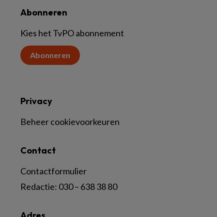
Abonneren
Kies het TvPO abonnement
Abonneren
Privacy
Beheer cookievoorkeuren
Contact
Contactformulier
Redactie:
030 – 638 38 80
Adres