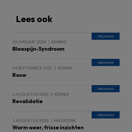
Lees ook
20 JANUARI 2026
KENNIS
Blaaspijn-Syndroom
24 SEPTEMBER 2025
KENNIS
Rouw
1 AUGUSTUS 2025
KENNIS
Revalidatie
1 AUGUSTUS 2025
MAGAZINE
Warm weer, frisse inzichten