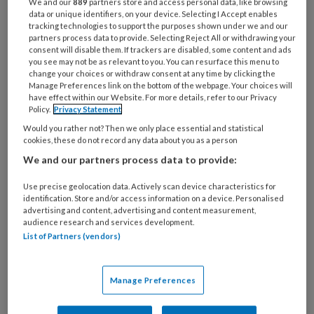
apps en andere interessante media
We and our
889
partners store and access personal data, like browsing
data or unique identifiers, on your device. Selecting I Accept enables
voor de poh/pvk.
tracking technologies to support the purposes shown under we and our
partners process data to provide. Selecting Reject All or withdrawing your
consent will disable them. If trackers are disabled, some content and ads
Dankzij medische ontwikkelingen overleven
you see may not be as relevant to you. You can resurface this menu to
steeds meer
change your choices or withdraw consent at any time by clicking the
Manage Preferences link on the bottom of the webpage. Your choices will
have effect within our Website. For more details, refer to our Privacy
Policy.
Privacy Statement
Would you rather not? Then we only place essential and statistical
PREMIUM
cookies, these do not record any data about you as a person
We and our partners process data to provide:
Use precise geolocation data. Actively scan device characteristics for
identification. Store and/or access information on a device. Personalised
advertising and content, advertising and content measurement,
Bekijk de mogelijkheden
audience research and services development.
List of Partners (vendors)
Al abonnee?
Log dan in
Manage Preferences