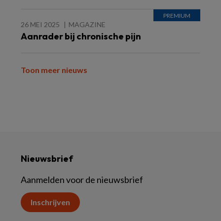
26 MEI 2025
MAGAZINE
Aanrader bij chronische pijn
Toon meer nieuws
Nieuwsbrief
Aanmelden voor de nieuwsbrief
Inschrijven