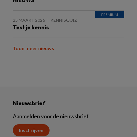
NIEUWS
25 MAART 2026
KENNISQUIZ
Test je kennis
Toon meer nieuws
Nieuwsbrief
Aanmelden voor de nieuwsbrief
Inschrijven