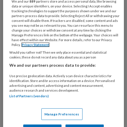
We and our
889
partners store and access personal data, like browsing
antwoorden vind je
.
data or unique identifiers, on your device. Selecting I Accept enables
hier
tracking technologies to support the purposes shown under we and our
partners process data to provide. Selecting Reject All or withdrawing your
consent will disable them. If trackers are disabled, some content and ads
you see may not be as relevant to you. You can resurface this menu to
1
change your choices or withdraw consent at any time by clicking the
Poh Karin ontvangt de heer
Manage Preferences link on the bottom of the webpage. Your choices will
have effect within our Website. For more details, refer to our Privacy
Policy.
Privacy Statement
Would you rather not? Then we only place essential and statistical
cookies, these do not record any data about you as a person
PREMIUM
We and our partners process data to provide:
Use precise geolocation data. Actively scan device characteristics for
identification. Store and/or access information on a device. Personalised
advertising and content, advertising and content measurement,
audience research and services development.
Bekijk de mogelijkheden
List of Partners (vendors)
Al abonnee?
Log dan in
Manage Preferences