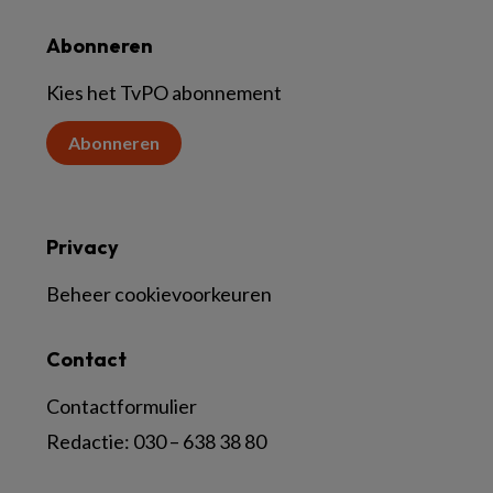
Abonneren
Kies het TvPO abonnement
Abonneren
Privacy
Beheer cookievoorkeuren
Contact
Contactformulier
Redactie:
030 – 638 38 80