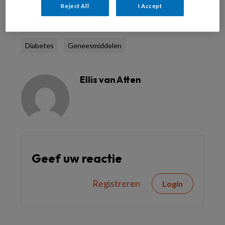
Reject All
I Accept
Reageer op dit artikel
Deel dit artikel
Diabetes
Geneesmiddelen
Ellis van Atten
Geef uw reactie
Registreren
Login