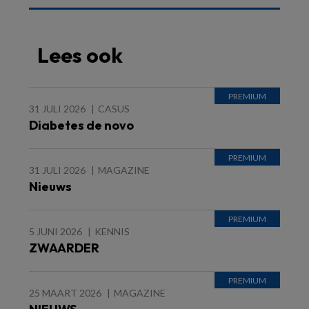
Lees ook
31 JULI 2026
CASUS
Diabetes de novo
31 JULI 2026
MAGAZINE
Nieuws
5 JUNI 2026
KENNIS
ZWAARDER
25 MAART 2026
MAGAZINE