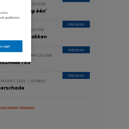
JUNI 2026
INTERVIEW
eefstijl is stap één’
access
ent, audience
JUNI 2026
MAGAZINE
orzaak Aanpakken
Accept
5 MAART 2026
MAGAZINE
REDIABETES
5 MAART 2026
KENNIS
ierschade
oon meer nieuws