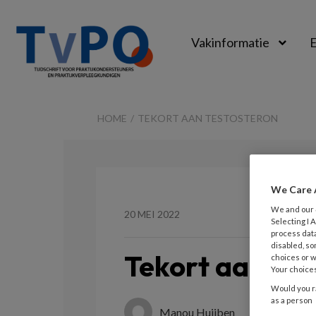
Vakinformatie
E
TvPO
HOME
TEKORT AAN TESTOSTERON
We Care 
We and our
20 MEI 2022
Selecting I
process data
disabled, so
Tekort aan tes
choices or w
Your choices
Would you ra
as a person
Manou Huijben