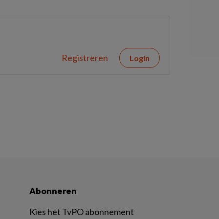
Registreren
Login
Abonneren
Kies het TvPO abonnement