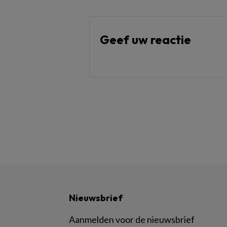
Geef uw reactie
Nieuwsbrief
Aanmelden voor de nieuwsbrief