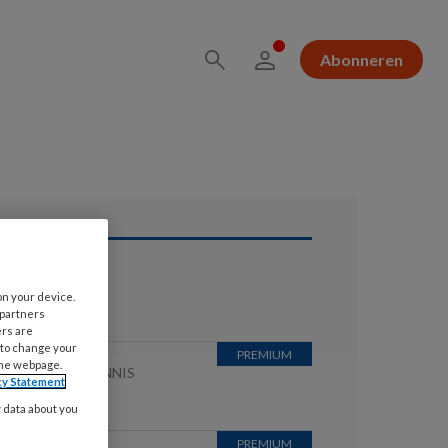
Abonneren
ees ook
on your device.
 partners
ers are
 to change your
the webpage.
 JULI 2026
KENNIS
cy Statement
childklier
y data about you