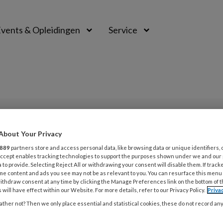
vents & Opleidingen
Service
PREMIUM
About Your Privacy
L
889
partners store and access personal data, like browsing data or unique identifiers, 
Opslaan
Reacties
Delen
0
 Accept enables tracking technologies to support the purposes shown under we and our
 to provide. Selecting Reject All or withdrawing your consent will disable them. If track
me content and ads you see may not be as relevant to you. You can resurface this menu
tosteron
ithdraw consent at any time by clicking the Manage Preferences link on the bottom of 
31
 will have effect within our Website. For more details, refer to our Privacy Policy.
Priva
S
ther not? Then we only place essential and statistical cookies, these do not record an
Jack Beck