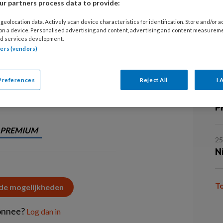
r partners process data to provide:
5 
‘L
tekort aan testosteron: mannelijk
geolocation data. Actively scan device characteristics for identification. Store and/or 
 on a device. Personalised advertising and content, advertising and content measurem
e symptomen, mogelijke gevolgen en
d services development.
tners (vendors)
.
5 
O
Preferences
Reject All
I 
2
P
PREMIUM
2
N
T
 de mogelijkheden
onnee?
Log dan in