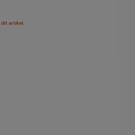
 dit artikel