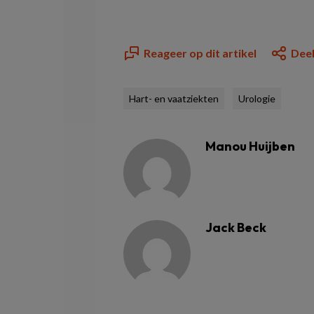
Reageer op dit artikel
Deel
Hart- en vaatziekten
Urologie
Manou Huijben
Jack Beck