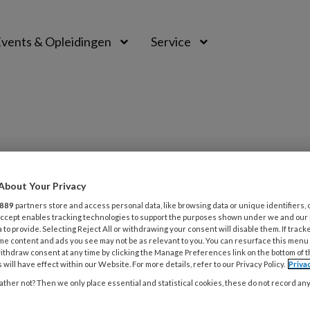
vents & Opleidingen
Service
PREMIUM
About Your Privacy
L
889
partners store and access personal data, like browsing data or unique identifiers, 
Opslaan
Reacties
Delen
0
 Accept enables tracking technologies to support the purposes shown under we and our
 to provide. Selecting Reject All or withdrawing your consent will disable them. If track
me content and ads you see may not be as relevant to you. You can resurface this menu
ithdraw consent at any time by clicking the Manage Preferences link on the bottom of 
5 
 will have effect within our Website. For more details, refer to our Privacy Policy.
Priva
Z
ther not? Then we only place essential and statistical cookies, these do not record an
Linda Kok