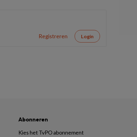
Registreren
Login
Abonneren
Kies het TvPO abonnement