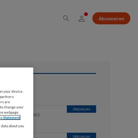
Abonneren
ees ook
on your device.
 partners
ers are
 to change your
the webpage.
JUNI 2026
KENNIS
cy Statement
WAARDER
y data about you