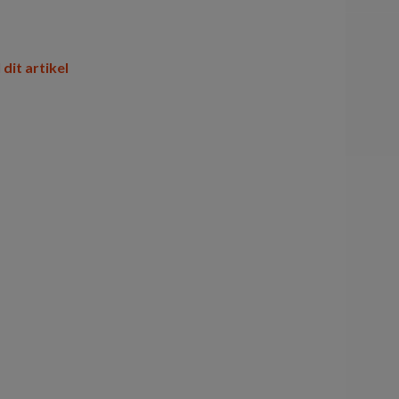
 dit artikel