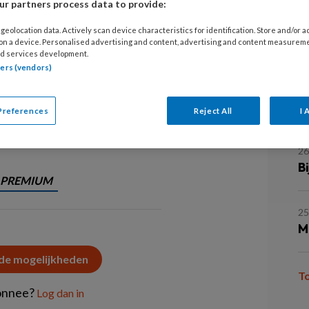
r partners process data to provide:
2
H
rschillende manieren een relatie
geolocation data. Actively scan device characteristics for identification. Store and/or 
 on a device. Personalised advertising and content, advertising and content measurem
. Lees over de handvatten voor
d services development.
tners (vendors)
26
A
o
Preferences
Reject All
I 
 behandeling van
26
B
PREMIUM
25
M
 de mogelijkheden
T
onnee?
Log dan in