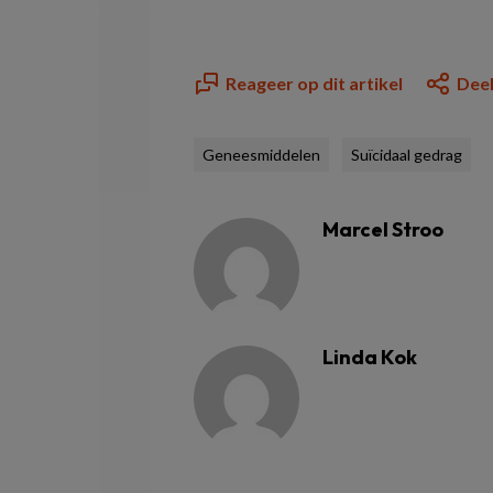
Reageer op dit artikel
Deel
Geneesmiddelen
Suïcidaal gedrag
Marcel Stroo
Linda Kok