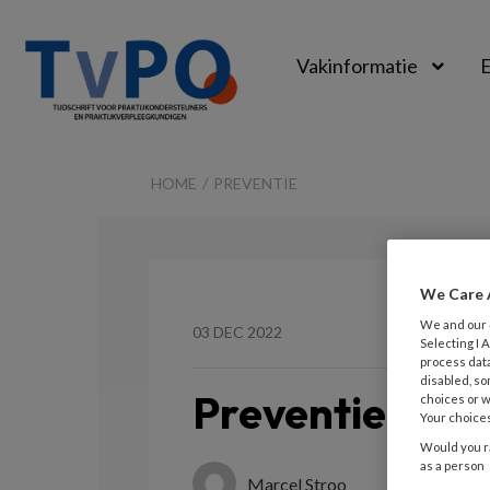
Vakinformatie
E
TvPO
HOME
PREVENTIE
We Care 
We and our
03 DEC 2022
Selecting I
process data
disabled, so
Preventie
choices or w
Your choices
Would you ra
as a person
Marcel Stroo