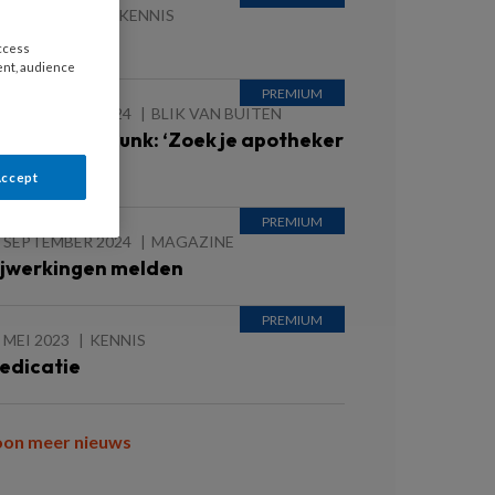
8 MAART 2025
KENNIS
ARTFALEN
access
ent, audience
 SEPTEMBER 2024
BLIK VAN BUITEN
nne Marie Buunk: ‘Zoek je apotheker
p’
Accept
 SEPTEMBER 2024
MAGAZINE
ijwerkingen melden
 MEI 2023
KENNIS
edicatie
oon meer nieuws