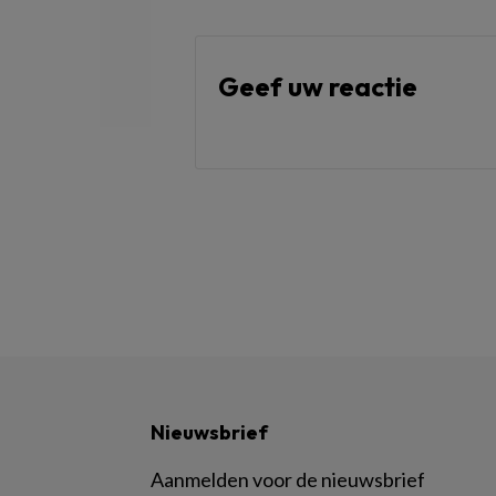
Geef uw reactie
Nieuwsbrief
Aanmelden voor de nieuwsbrief