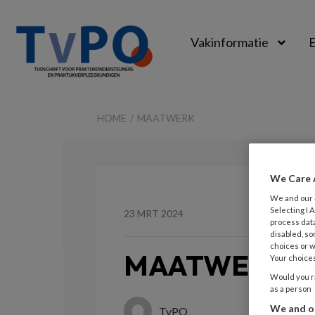
Vakinformatie
E
TvPO
HOME
MAATWERK
We Care 
We and our
Selecting I
23 MRT 2024
process data
disabled, so
choices or w
MAATWERK
Your choices
Would you ra
as a person
We and ou
TvPO