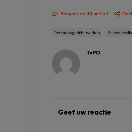
Reageer op dit artikel
Deel
Persoonsgericht werken
Samen besli
TvPO
Geef uw reactie