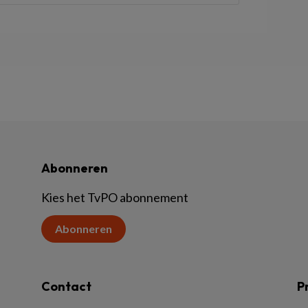
Abonneren
Kies het TvPO abonnement
Abonneren
Contact
P