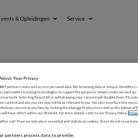
vents & Opleidingen
Service
PREMIUM
About Your Privacy
887
partners store and access personal data, like browsing data or unique identifiers, 
L
Opslaan
Reacties
Delen
 Accept enables tracking technologies to support the purposes shown under we and our
0
 to provide. Selecting Reject All or withdrawing your consent will disable them. If track
me content and ads you see may not be as relevant to you. You can resurface this menu
ithdraw consent at any time by clicking the Manage Preferences link on the bottom of 
 will have effect within our Website. For more details, refer to our Privacy Policy.
Priva
31
P
ther not? Then we only place essential and statistical cookies, these do not record an
r partners process data to provide: