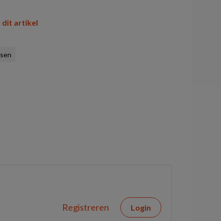
 dit artikel
ssen
Registreren
Login