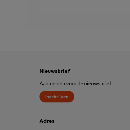
Nieuwsbrief
Aanmelden voor de nieuwsbrief
Inschrijven
Adres