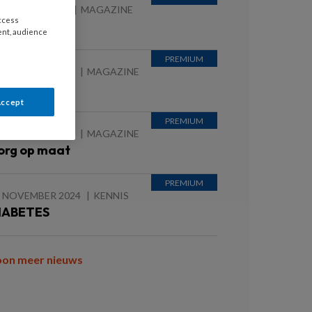
 JANUARI 2026
MAGAZINE
access
EMENTIE
ent, audience
 AUGUSTUS 2025
MAGAZINE
ieuws
Accept
 AUGUSTUS 2025
MAGAZINE
org op maat
0 NOVEMBER 2024
KENNIS
IABETES
oon meer nieuws