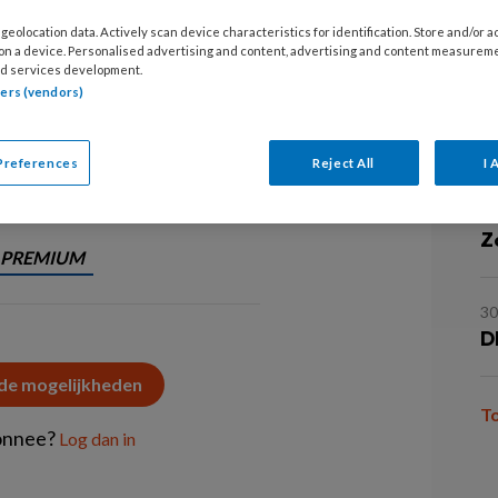
20
geolocation data. Actively scan device characteristics for identification. Store and/or 
D
ijk om keuzen te maken die passen
 on a device. Personalised advertising and content, advertising and content measurem
d services development.
e dat?
tners (vendors)
1
N
in
Preferences
Reject All
I 
1
Z
PREMIUM
3
D
 de mogelijkheden
T
onnee?
Log dan in