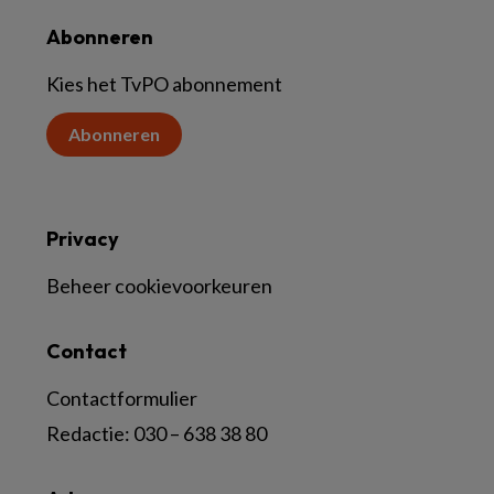
Abonneren
Kies het TvPO abonnement
Abonneren
Privacy
Beheer cookievoorkeuren
Contact
Contactformulier
Redactie:
030 – 638 38 80