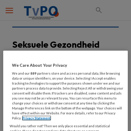
Seksuele Gezondheid
We Care About Your Privacy
30 NOVEMBER 2024
We and our
889
partners store and access personal data, like browsing
Onder vier ogen
data or unique identifiers, on your device. Selecting I Accept enables
tracking technologies to support the purposes shown under we and our
partners process data to provide. Selecting Reject All or withdrawing your
consent will disable them. If trackers are disabled, some content and ads
you see may not be as relevant to you. You can resurface this menu to
change your choices or withdraw consent at any time by clicking the
Manage Preferences link on the bottom of the webpage. Your choices will
have effect within our Website. For more details, refer to our Privacy
Policy.
Privacy Statement
Would you rather not? Then we only place essential and statistical
cookies, these do not record any data about you as a person