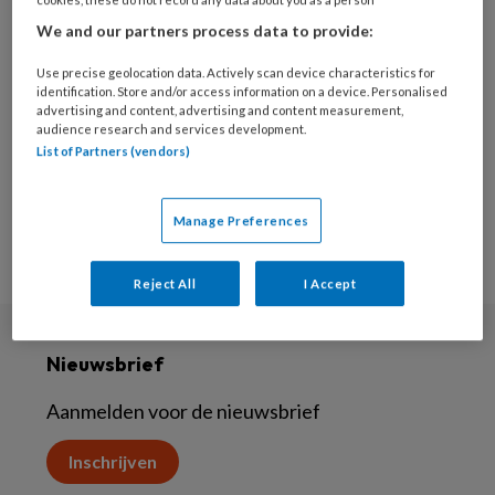
26 SEPTEMBER 2024
We and our partners process data to provide:
Seksuele gezondheid
Use precise geolocation data. Actively scan device characteristics for
identification. Store and/or access information on a device. Personalised
advertising and content, advertising and content measurement,
audience research and services development.
List of Partners (vendors)
Manage Preferences
Reject All
I Accept
Nieuwsbrief
Aanmelden voor de nieuwsbrief
Inschrijven