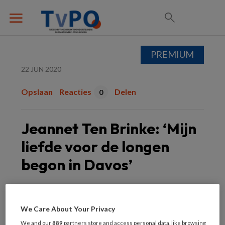
PREMIUM
22 JUN 2020
Opslaan
Reacties
Delen
0
Jeannet Ten Brinke: ‘Mijn
liefde voor de longen
begon in Davos’
Jeannet ten Brinke
We Care About Your Privacy
We and our
889
partners store and access personal data, like browsing