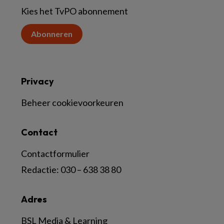
Kies het TvPO abonnement
Abonneren
Privacy
Beheer cookievoorkeuren
Contact
Contactformulier
Redactie:
030 – 638 38 80
Adres
BSL Media & Learning