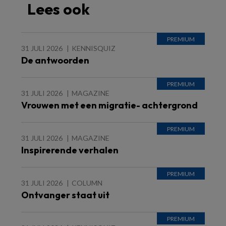
Lees ook
31 JULI 2026
KENNISQUIZ
De antwoorden
31 JULI 2026
MAGAZINE
Vrouwen met een migratie- achtergrond
31 JULI 2026
MAGAZINE
Inspirerende verhalen
31 JULI 2026
COLUMN
Ontvanger staat uit