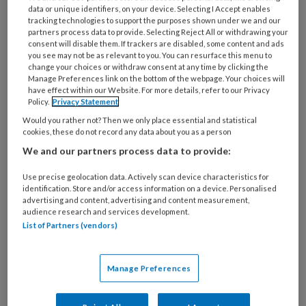
Jeannet Ten Brinke: ‘Mijn liefde voor
data or unique identifiers, on your device. Selecting I Accept enables
tracking technologies to support the purposes shown under we and our
de longen begon in Davos’
partners process data to provide. Selecting Reject All or withdrawing your
consent will disable them. If trackers are disabled, some content and ads
you see may not be as relevant to you. You can resurface this menu to
Wat is je werkervaring?
change your choices or withdraw consent at any time by clicking the
Manage Preferences link on the bottom of the webpage. Your choices will
‘Als (long)verpleegkundige
have effect within our Website. For more details, refer to our Privacy
Policy.
Privacy Statement
Would you rather not? Then we only place essential and statistical
cookies, these do not record any data about you as a person
We and our partners process data to provide:
PREMIUM
Use precise geolocation data. Actively scan device characteristics for
identification. Store and/or access information on a device. Personalised
advertising and content, advertising and content measurement,
audience research and services development.
List of Partners (vendors)
Bekijk de mogelijkheden
Al abonnee?
Log dan in
Manage Preferences