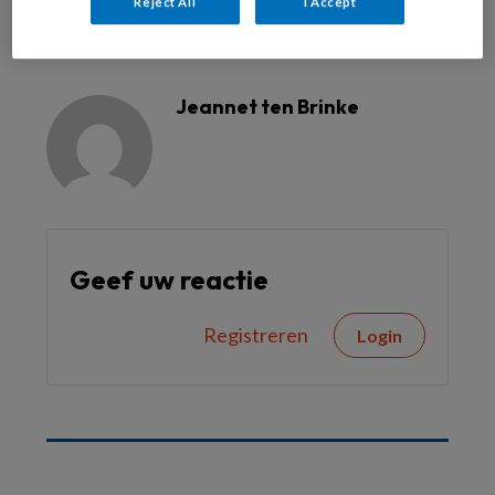
Reject All
I Accept
Reageer op dit artikel
Deel dit artikel
Jeannet ten Brinke
Geef uw reactie
Registreren
Login