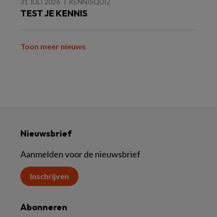
31 JULI 2026
KENNISQUIZ
TEST JE KENNIS
Toon meer nieuws
Nieuwsbrief
Aanmelden voor de nieuwsbrief
Inschrijven
Abonneren