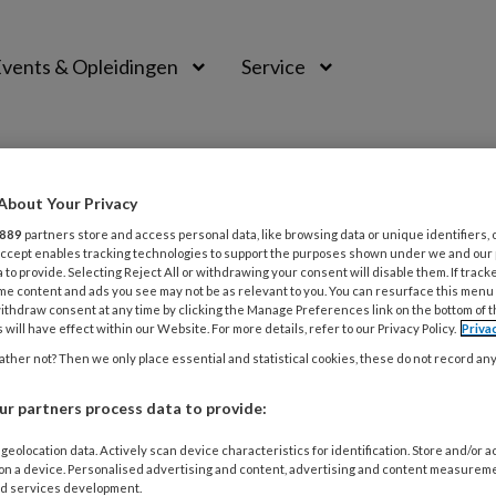
vents & Opleidingen
Service
About Your Privacy
889
partners store and access personal data, like browsing data or unique identifiers, 
 Accept enables tracking technologies to support the purposes shown under we and our
 to provide. Selecting Reject All or withdrawing your consent will disable them. If track
me content and ads you see may not be as relevant to you. You can resurface this menu
ithdraw consent at any time by clicking the Manage Preferences link on the bottom of 
 will have effect within our Website. For more details, refer to our Privacy Policy.
Priva
ther not? Then we only place essential and statistical cookies, these do not record an
 2026
MAGAZINE
r partners process data to provide:
rdomswrat
geolocation data. Actively scan device characteristics for identification. Store and/or 
aansoorzaak van de verruca seborrhoica is onbekend. Op ou
 on a device. Personalised advertising and content, advertising and content measurem
d services development.