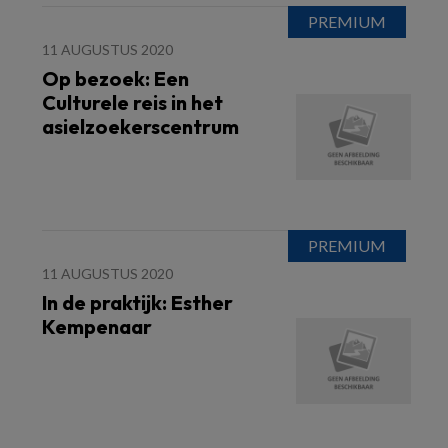
11 AUGUSTUS 2020
Op bezoek: Een
Culturele reis in het
asielzoekerscentrum
11 AUGUSTUS 2020
In de praktijk: Esther
Kempenaar