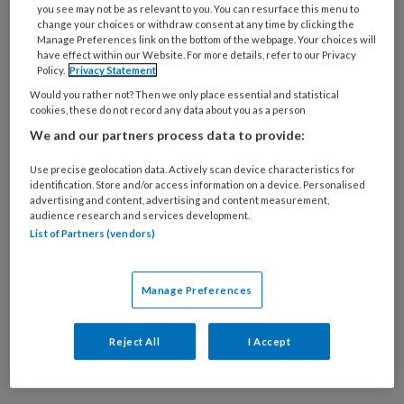
you see may not be as relevant to you. You can resurface this menu to
change your choices or withdraw consent at any time by clicking the
Manage Preferences link on the bottom of the webpage. Your choices will
11 AUGUSTUS 2020
have effect within our Website. For more details, refer to our Privacy
Voorwoord: Uitdagingen
Policy.
Privacy Statement
Would you rather not? Then we only place essential and statistical
cookies, these do not record any data about you as a person
We and our partners process data to provide:
Use precise geolocation data. Actively scan device characteristics for
identification. Store and/or access information on a device. Personalised
advertising and content, advertising and content measurement,
audience research and services development.
List of Partners (vendors)
11 AUGUSTUS 2020
Column: Toch in
loondienst
Manage Preferences
Reject All
I Accept