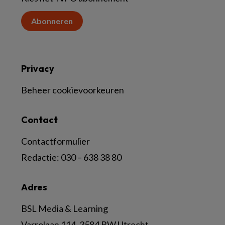
Abonneren
Privacy
Beheer cookievoorkeuren
Contact
Contactformulier
Redactie:
030 – 638 38 80
Adres
BSL Media & Learning
Varrolaan 114, 3584 BW Utrecht