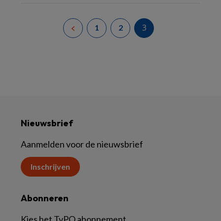
3
1
2
Nieuwsbrief
Aanmelden voor de nieuwsbrief
Inschrijven
Abonneren
Kies het TvPO abonnement