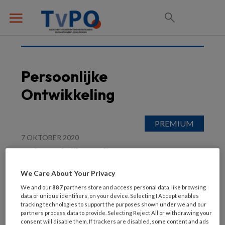
Persoonlijke
Ontwikkeling
7 OKTOBER 2020
In de praktijk: Gadiza
Bouja: ‘Kijk naar wie je
We Care About Your Privacy
voor je hebt’
We and our
887
partners store and access personal data, like browsing
data or unique identifiers, on your device. Selecting I Accept enables
tracking technologies to support the purposes shown under we and our
partners process data to provide. Selecting Reject All or withdrawing your
consent will disable them. If trackers are disabled, some content and ads