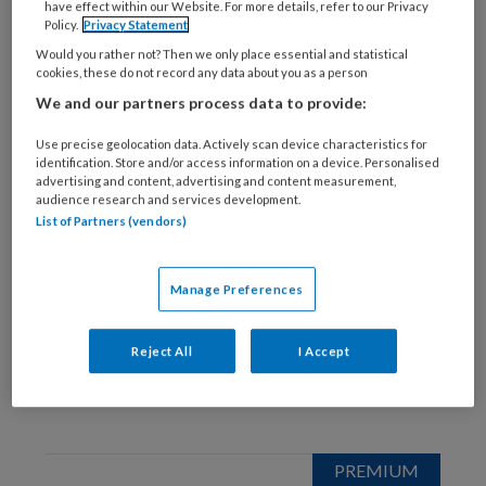
have effect within our Website. For more details, refer to our Privacy
25 MEI 2023
Policy.
Privacy Statement
Interview: Martien
Would you rather not? Then we only place essential and statistical
Vrolijk
cookies, these do not record any data about you as a person
We and our partners process data to provide:
Use precise geolocation data. Actively scan device characteristics for
identification. Store and/or access information on a device. Personalised
advertising and content, advertising and content measurement,
audience research and services development.
List of Partners (vendors)
24 JANUARI 2023
Voorwoord: Scherp
Manage Preferences
blijven
Reject All
I Accept