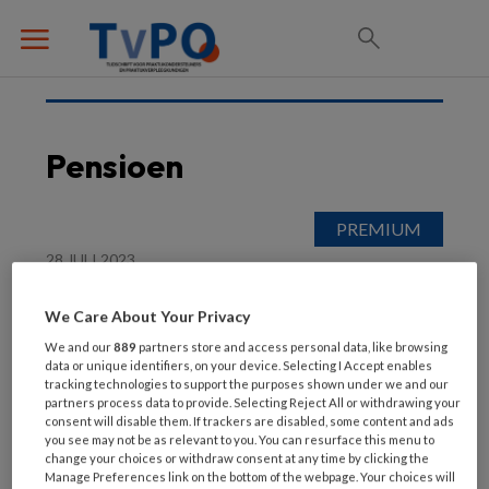
Pensioen
28 JULI 2023
Nieuws
We Care About Your Privacy
We and our
889
partners store and access personal data, like browsing
data or unique identifiers, on your device. Selecting I Accept enables
tracking technologies to support the purposes shown under we and our
partners process data to provide. Selecting Reject All or withdrawing your
consent will disable them. If trackers are disabled, some content and ads
you see may not be as relevant to you. You can resurface this menu to
change your choices or withdraw consent at any time by clicking the
Manage Preferences link on the bottom of the webpage. Your choices will