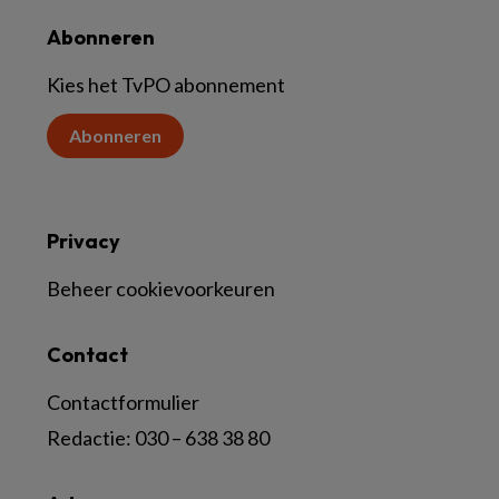
Abonneren
Kies het TvPO abonnement
Abonneren
Privacy
Beheer cookievoorkeuren
Contact
Contactformulier
Redactie:
030 – 638 38 80