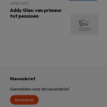
20 MEI 2022
Addy Glas: van primeur
tot pensioen
Nieuwsbrief
Aanmelden voor de nieuwsbrief
Inschrijven