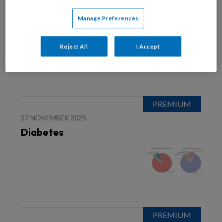
27 NOVEMBER 2025
Het 1-Kanaals-ECG
Manage Preferences
Reject All
I Accept
27 NOVEMBER 2025
Diabetes