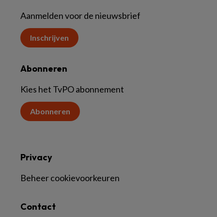
Aanmelden voor de nieuwsbrief
Inschrijven
Abonneren
Kies het TvPO abonnement
Abonneren
Privacy
Beheer cookievoorkeuren
Contact