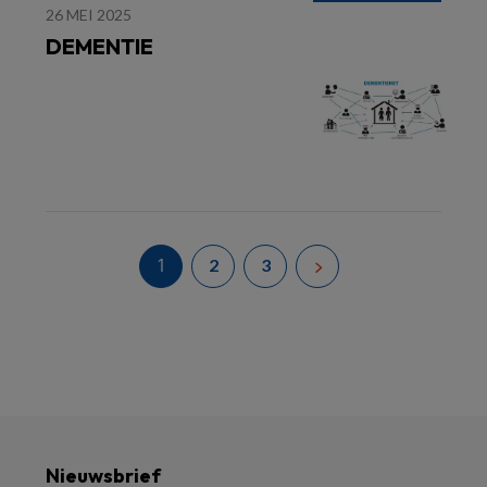
26 MEI 2025
DEMENTIE
1
2
3
Nieuwsbrief