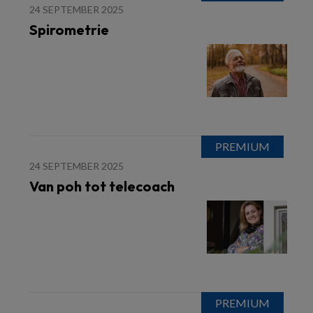
24 SEPTEMBER 2025
Spirometrie
24 SEPTEMBER 2025
Van poh tot telecoach