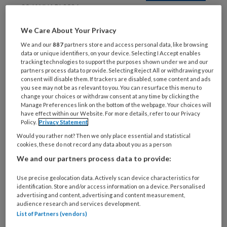
20 JANUARI 2026
CORTICOSTEROÏDEN
We Care About Your Privacy
We and our
887
partners store and access personal data, like browsing
data or unique identifiers, on your device. Selecting I Accept enables
tracking technologies to support the purposes shown under we and our
partners process data to provide. Selecting Reject All or withdrawing your
consent will disable them. If trackers are disabled, some content and ads
you see may not be as relevant to you. You can resurface this menu to
change your choices or withdraw consent at any time by clicking the
Manage Preferences link on the bottom of the webpage. Your choices will
have effect within our Website. For more details, refer to our Privacy
27 NOVEMBER 2025
Policy.
Privacy Statement
DEMENTIE
Would you rather not? Then we only place essential and statistical
cookies, these do not record any data about you as a person
We and our partners process data to provide:
Use precise geolocation data. Actively scan device characteristics for
identification. Store and/or access information on a device. Personalised
advertising and content, advertising and content measurement,
audience research and services development.
List of Partners (vendors)