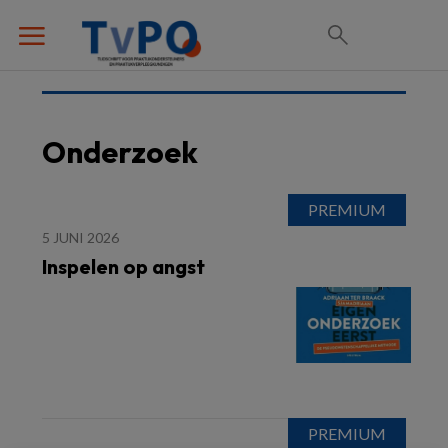
Onderzoek
5 JUNI 2026
Inspelen op angst