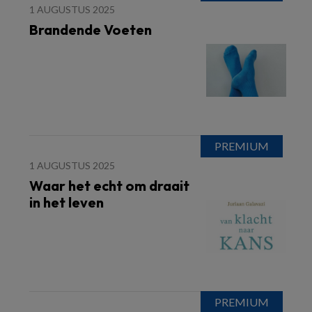
1 AUGUSTUS 2025
Brandende Voeten
1 AUGUSTUS 2025
Waar het echt om draait
in het leven