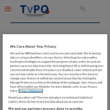
Hypothyreoïdie
We Care About Your Privacy
We and our
887
partners store and access personal data, like browsing
data or unique identifiers, on your device. Selecting I Accept enables
7 OKTOBER 2022
tracking technologies to support the purposes shown under we and our
Hypothyreoïdie
partners process data to provide. Selecting Reject All or withdrawing your
consent will disable them. If trackers are disabled, some content and ads
you see may not be as relevant to you. You can resurface this menu to
change your choices or withdraw consent at any time by clicking the
Manage Preferences link on the bottom of the webpage. Your choices will
have effect within our Website. For more details, refer to our Privacy
Policy.
Privacy Statement
Would you rather not? Then we only place essential and statistical
cookies, these do not record any data about you as a person
We and our partners process data to provide: