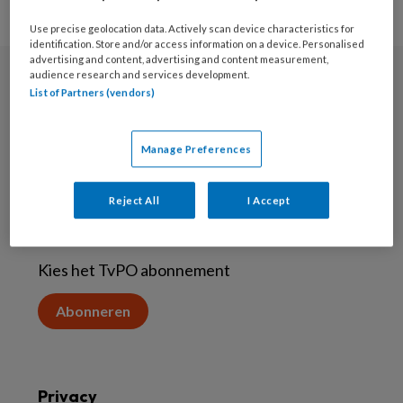
Use precise geolocation data. Actively scan device characteristics for
identification. Store and/or access information on a device. Personalised
advertising and content, advertising and content measurement,
audience research and services development.
Nieuwsbrief
List of Partners (vendors)
Aanmelden voor de nieuwsbrief
Manage Preferences
Inschrijven
Reject All
I Accept
Abonneren
Kies het TvPO abonnement
Abonneren
Privacy