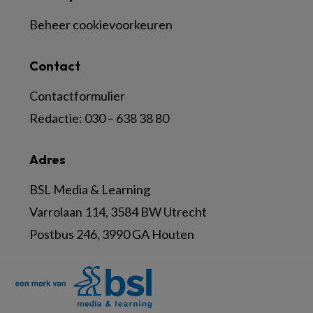
Beheer cookievoorkeuren
Contact
Contactformulier
Redactie:
030 – 638 38 80
Adres
BSL Media & Learning
Varrolaan 114, 3584 BW Utrecht
Postbus 246, 3990 GA Houten