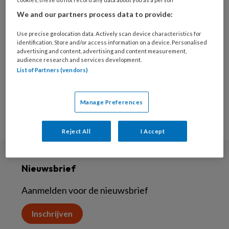
26 SEPTEMBER 2023
We and our partners process data to provide:
Huiselijk geweld
Use precise geolocation data. Actively scan device characteristics for
identification. Store and/or access information on a device. Personalised
advertising and content, advertising and content measurement,
audience research and services development.
List of Partners (vendors)
Manage Preferences
Reject All
I Accept
Nieuwsbrief
Aanmelden voor de nieuwsbrief
Inschrijven