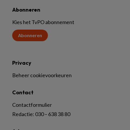
Abonneren
Kies het TvPO abonnement
Abonneren
Privacy
Beheer cookievoorkeuren
Contact
Contactformulier
Redactie:
030 – 638 38 80