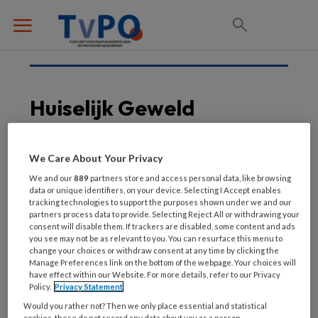
Huiselijk Geweld
We Care About Your Privacy
25 MAART 2026
We and our
889
partners store and access personal data, like browsing
Veilig thuis voor elke
data or unique identifiers, on your device. Selecting I Accept enables
tracking technologies to support the purposes shown under we and our
oudere
partners process data to provide. Selecting Reject All or withdrawing your
consent will disable them. If trackers are disabled, some content and ads
you see may not be as relevant to you. You can resurface this menu to
change your choices or withdraw consent at any time by clicking the
Manage Preferences link on the bottom of the webpage. Your choices will
have effect within our Website. For more details, refer to our Privacy
Policy.
Privacy Statement
Would you rather not? Then we only place essential and statistical
cookies, these do not record any data about you as a person