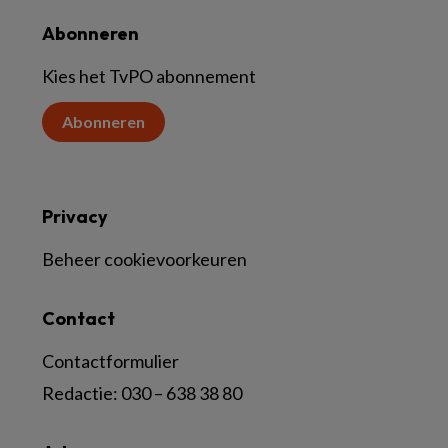
Abonneren
Kies het TvPO abonnement
Abonneren
Privacy
Beheer cookievoorkeuren
Contact
Contactformulier
Redactie:
030 – 638 38 80