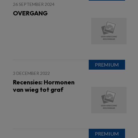
26 SEPTEMBER 2024
OVERGANG
3 DECEMBER 2022
Recensies: Hormonen
van wieg tot graf