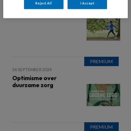
Reject All
I Accept
20 JANUARI 2026
OVERGANG
26 SEPTEMBER 2024
Optimisme over
duurzame zorg