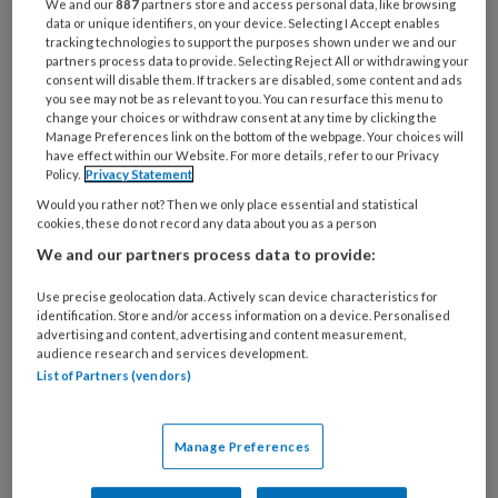
We and our
887
partners store and access personal data, like browsing
31 JULI 2026
data or unique identifiers, on your device. Selecting I Accept enables
Schildklier
tracking technologies to support the purposes shown under we and our
partners process data to provide. Selecting Reject All or withdrawing your
consent will disable them. If trackers are disabled, some content and ads
you see may not be as relevant to you. You can resurface this menu to
change your choices or withdraw consent at any time by clicking the
Manage Preferences link on the bottom of the webpage. Your choices will
have effect within our Website. For more details, refer to our Privacy
Policy.
Privacy Statement
Would you rather not? Then we only place essential and statistical
cookies, these do not record any data about you as a person
We and our partners process data to provide:
20 JANUARI 2026
CORTICOSTEROÏDEN
Use precise geolocation data. Actively scan device characteristics for
identification. Store and/or access information on a device. Personalised
advertising and content, advertising and content measurement,
audience research and services development.
List of Partners (vendors)
Manage Preferences