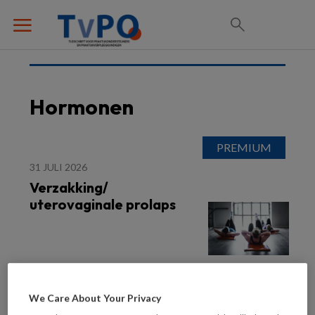
Hormonen
31 JULI 2026
Verzakking/
uterovaginale prolaps
We Care About Your Privacy