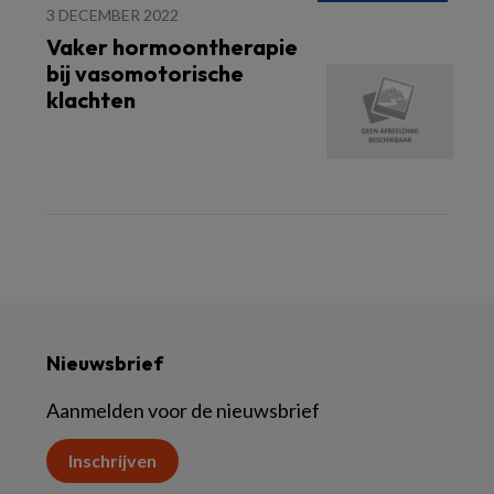
3 DECEMBER 2022
Vaker hormoontherapie
bij vasomotorische
klachten
Nieuwsbrief
Aanmelden voor de nieuwsbrief
Inschrijven