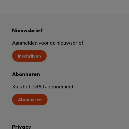
Nieuwsbrief
Aanmelden voor de nieuwsbrief
Inschrijven
Abonneren
Kies het TvPO abonnement
Abonneren
Privacy