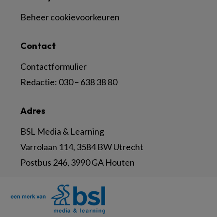
Beheer cookievoorkeuren
Contact
Contactformulier
Redactie:
030 – 638 38 80
Adres
BSL Media & Learning
Varrolaan 114, 3584 BW Utrecht
Postbus 246, 3990 GA Houten