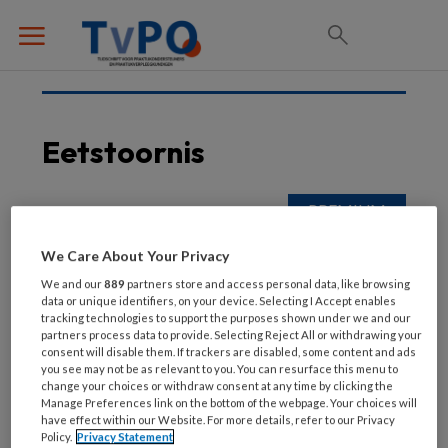
Eetstoornis
24 SEPTEMBER 2025
We Care About Your Privacy
Eetstoornis
We and our
889
partners store and access personal data, like browsing
data or unique identifiers, on your device. Selecting I Accept enables
tracking technologies to support the purposes shown under we and our
partners process data to provide. Selecting Reject All or withdrawing your
consent will disable them. If trackers are disabled, some content and ads
you see may not be as relevant to you. You can resurface this menu to
change your choices or withdraw consent at any time by clicking the
Manage Preferences link on the bottom of the webpage. Your choices will
have effect within our Website. For more details, refer to our Privacy
Policy.
Privacy Statement