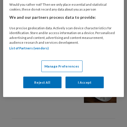
28 MAART 2025
Would you rather not? Then we only place essential and statistical
cookies, these do not record any data about you as a person
Wanneer eten een
We and our partners process data to provide:
probleem is
Use precise geolocation data. Actively scan device characteristics for
identification. Store and/or access information on a device. Personalised
advertising and content, advertising and content measurement,
audience research and services development.
List of Partners (vendors)
Manage Preferences
26 SEPTEMBER 2023
Eetstoornis
Reject All
I Accept