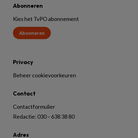
Abonneren
Kies het TvPO abonnement
Abonneren
Privacy
Beheer cookievoorkeuren
Contact
Contactformulier
Redactie:
030 – 638 38 80
Adres