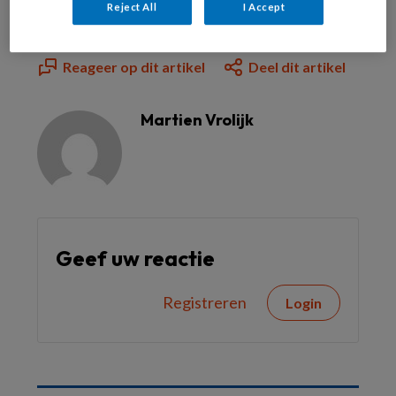
Reject All
I Accept
Reageer op dit artikel
Deel dit artikel
Martien Vrolijk
Geef uw reactie
Registreren
Login