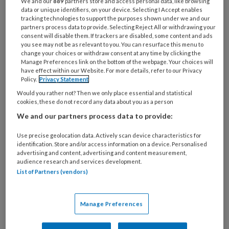
We and our
889
partners store and access personal data, like browsing
data or unique identifiers, on your device. Selecting I Accept enables
tracking technologies to support the purposes shown under we and our
partners process data to provide. Selecting Reject All or withdrawing your
consent will disable them. If trackers are disabled, some content and ads
you see may not be as relevant to you. You can resurface this menu to
change your choices or withdraw consent at any time by clicking the
Manage Preferences link on the bottom of the webpage. Your choices will
have effect within our Website. For more details, refer to our Privacy
Policy.
Privacy Statement
Would you rather not? Then we only place essential and statistical
cookies, these do not record any data about you as a person
We and our partners process data to provide:
PREMIUM
Use precise geolocation data. Actively scan device characteristics for
identification. Store and/or access information on a device. Personalised
advertising and content, advertising and content measurement,
audience research and services development.
List of Partners (vendors)
Bekijk de mogelijkheden
Manage Preferences
Al abonnee?
Log dan in