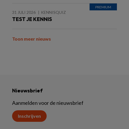
31 JULI 2026
KENNISQUIZ
TEST JE KENNIS
Toon meer nieuws
Nieuwsbrief
Aanmelden voor de nieuwsbrief
Inschrijven