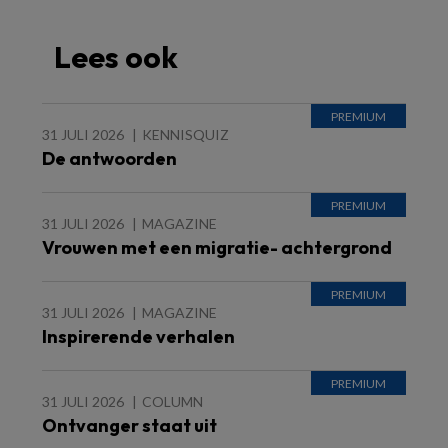
Lees ook
31 JULI 2026
KENNISQUIZ
De antwoorden
31 JULI 2026
MAGAZINE
Vrouwen met een migratie- achtergrond
31 JULI 2026
MAGAZINE
Inspirerende verhalen
31 JULI 2026
COLUMN
Ontvanger staat uit