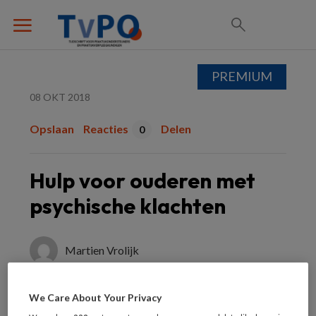
PREMIUM
08 OKT 2018
Opslaan
Reacties
Delen
0
Hulp voor ouderen met
psychische klachten
Martien Vrolijk
We Care About Your Privacy
BOEK