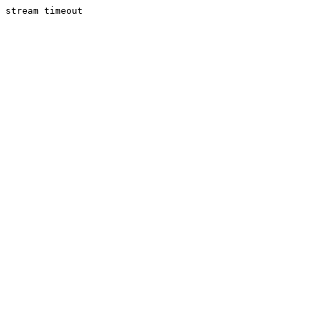
stream timeout