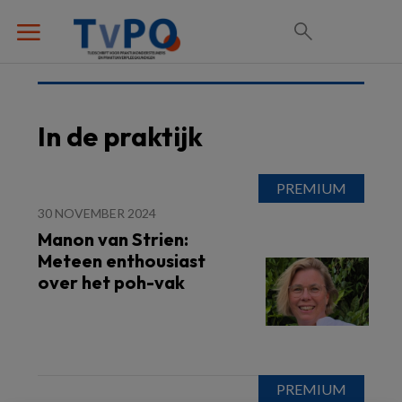
In de praktijk
30 NOVEMBER 2024
Manon van Strien:
Meteen enthousiast
over het poh-vak