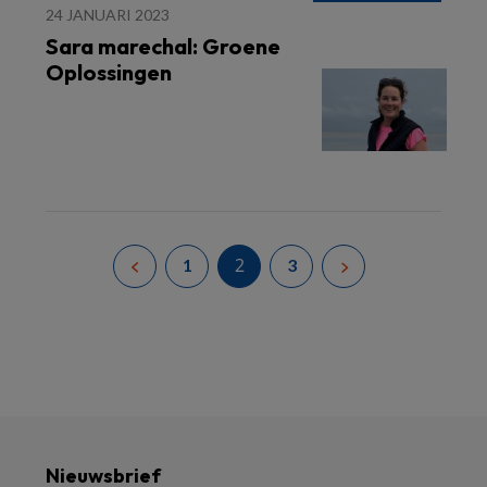
24 JANUARI 2023
Sara marechal: Groene
Oplossingen
2
1
3
Nieuwsbrief