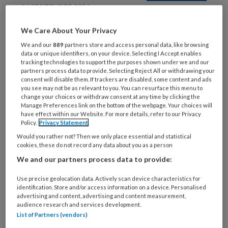
26 SEPTEMBER 2024
Betsie Lemmen: Een
We Care About Your Privacy
halve eeuw in de zorg
We and our
889
partners store and access personal data, like browsing
data or unique identifiers, on your device. Selecting I Accept enables
tracking technologies to support the purposes shown under we and our
partners process data to provide. Selecting Reject All or withdrawing your
consent will disable them. If trackers are disabled, some content and ads
you see may not be as relevant to you. You can resurface this menu to
change your choices or withdraw consent at any time by clicking the
Manage Preferences link on the bottom of the webpage. Your choices will
have effect within our Website. For more details, refer to our Privacy
26 JULI 2024
Policy.
Privacy Statement
Sophie El Boushy: Van
Would you rather not? Then we only place essential and statistical
cookies, these do not record any data about you as a person
marketeer tot
zorgverlener
We and our partners process data to provide:
Use precise geolocation data. Actively scan device characteristics for
identification. Store and/or access information on a device. Personalised
advertising and content, advertising and content measurement,
audience research and services development.
List of Partners (vendors)