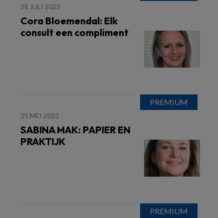
28 JULI 2023
Cora Bloemendal: Elk
consult een compliment
25 MEI 2023
SABINA MAK: PAPIER EN
PRAKTIJK