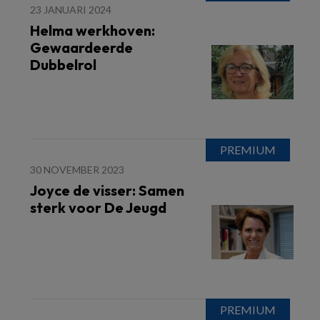
23 JANUARI 2024
Helma werkhoven:
Gewaardeerde
Dubbelrol
30 NOVEMBER 2023
Joyce de visser: Samen
sterk voor De Jeugd