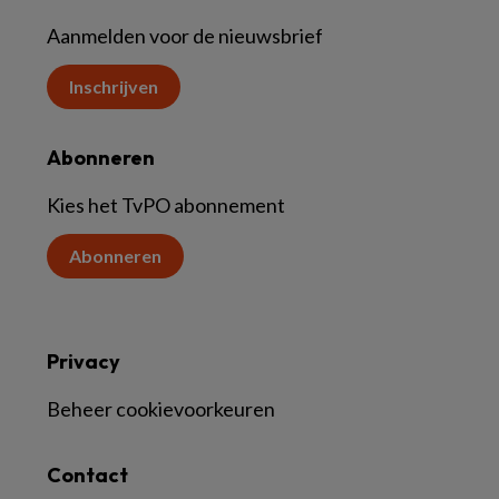
Aanmelden voor de nieuwsbrief
Inschrijven
Abonneren
Kies het TvPO abonnement
Abonneren
Privacy
Beheer cookievoorkeuren
Contact