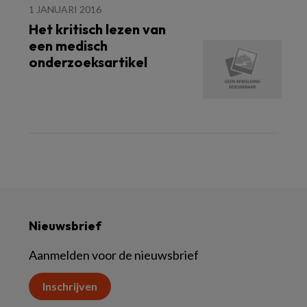
1 JANUARI 2016
Het kritisch lezen van
een medisch
onderzoeksartikel
Nieuwsbrief
Aanmelden voor de nieuwsbrief
Inschrijven