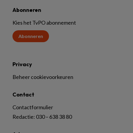
Abonneren
Kies het TvPO abonnement
Abonneren
Privacy
Beheer cookievoorkeuren
Contact
Contactformulier
Redactie:
030 – 638 38 80