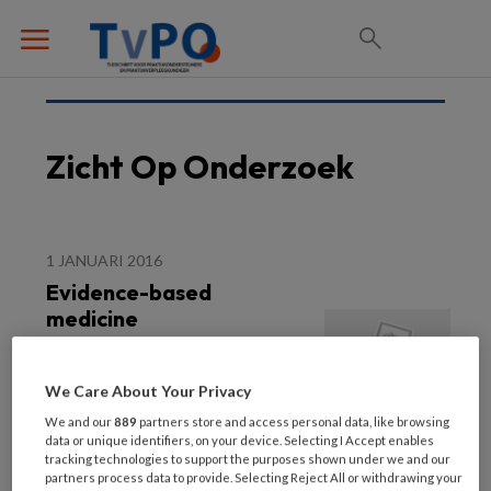
Zicht Op Onderzoek
1 JANUARI 2016
Evidence-based
medicine
We Care About Your Privacy
We and our
889
partners store and access personal data, like browsing
data or unique identifiers, on your device. Selecting I Accept enables
tracking technologies to support the purposes shown under we and our
partners process data to provide. Selecting Reject All or withdrawing your