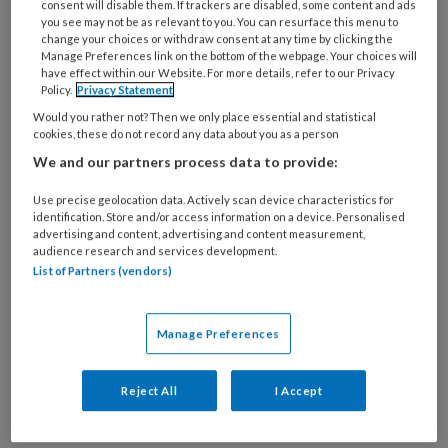
consent will disable them. If trackers are disabled, some content and ads
1 JANUARI 2016
you see may not be as relevant to you. You can resurface this menu to
Richtlijnen, waarom en
change your choices or withdraw consent at any time by clicking the
Manage Preferences link on the bottom of the webpage. Your choices will
hoe?
have effect within our Website. For more details, refer to our Privacy
Policy.
Privacy Statement
Would you rather not? Then we only place essential and statistical
cookies, these do not record any data about you as a person
We and our partners process data to provide:
Use precise geolocation data. Actively scan device characteristics for
identification. Store and/or access information on a device. Personalised
advertising and content, advertising and content measurement,
1 JANUARI 2016
audience research and services development.
Vragenlijsten
List of Partners (vendors)
Manage Preferences
Reject All
I Accept