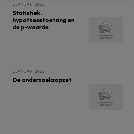
1 JANUARI 2016
Statistiek,
hypothesetoetsing en
de p-waarde
1 JANUARI 2016
De onderzoeksopzet