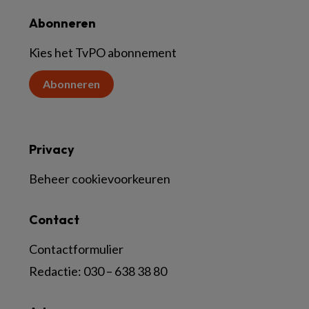
Abonneren
Kies het TvPO abonnement
Abonneren
Privacy
Beheer cookievoorkeuren
Contact
Contactformulier
Redactie:
030 – 638 38 80