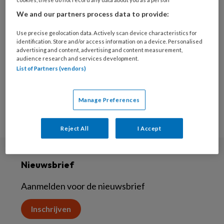
7 OKTOBER 2022
We and our partners process data to provide:
‘Wondzorgtoppers’
Use precise geolocation data. Actively scan device characteristics for
identification. Store and/or access information on a device. Personalised
advertising and content, advertising and content measurement,
audience research and services development.
List of Partners (vendors)
Manage Preferences
Reject All
I Accept
Nieuwsbrief
Aanmelden voor de nieuwsbrief
Inschrijven