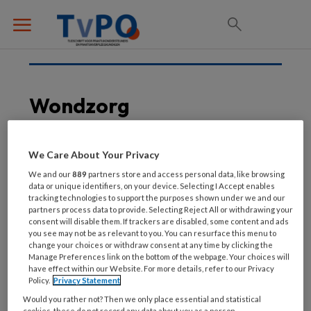
Wondzorg
We Care About Your Privacy
1 AUGUSTUS 2025
We and our
889
partners store and access personal data, like browsing
Debby Huis In ‘T Veld:
data or unique identifiers, on your device. Selecting I Accept enables
tracking technologies to support the purposes shown under we and our
Samen Werken Aan
partners process data to provide. Selecting Reject All or withdrawing your
Betere Wondzorg
consent will disable them. If trackers are disabled, some content and ads
you see may not be as relevant to you. You can resurface this menu to
change your choices or withdraw consent at any time by clicking the
Manage Preferences link on the bottom of the webpage. Your choices will
have effect within our Website. For more details, refer to our Privacy
Policy.
Privacy Statement
Would you rather not? Then we only place essential and statistical
cookies, these do not record any data about you as a person