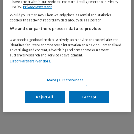
have effect within our Website. For more details, refer to our Privacy
1 JANUARI 2016
Policy.
Privacy Statement
Zorgverleners
Would you rather not? Then we only place essential and statistical
positiever over
cookies, these do not record any data about you as a person
groepsconsulten dan
We and our partners process data to provide:
patiënten
Use precise geolocation data. Actively scan device characteristics for
identification. Store and/or access information on a device. Personalised
advertising and content, advertising and content measurement,
audience research and services development.
List of Partners (vendors)
1 JANUARI 2016
Centrale rol
Manage Preferences
praktijkondersteuner bij
cardiovasculair
Reject All
I Accept
risicomanagement