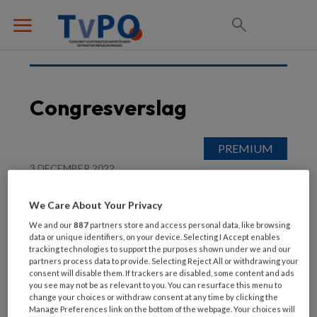
Congresverslag
3 DECEMBER 2022
POH in de praktijk
We Care About Your Privacy
We and our
887
partners store and access personal data, like browsing
data or unique identifiers, on your device. Selecting I Accept enables
tracking technologies to support the purposes shown under we and our
partners process data to provide. Selecting Reject All or withdrawing your
consent will disable them. If trackers are disabled, some content and ads
you see may not be as relevant to you. You can resurface this menu to
change your choices or withdraw consent at any time by clicking the
Manage Preferences link on the bottom of the webpage. Your choices will