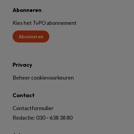
Abonneren
Kies het TvPO abonnement
Abonneren
Privacy
Beheer cookievoorkeuren
Contact
Contactformulier
Redactie:
030 – 638 38 80