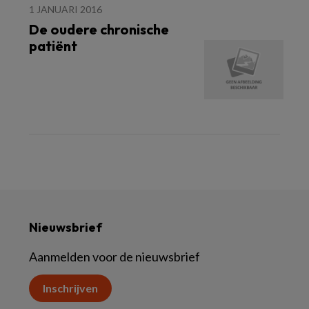
1 JANUARI 2016
De oudere chronische
patiënt
Nieuwsbrief
Aanmelden voor de nieuwsbrief
Inschrijven