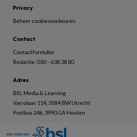
Privacy
Beheer cookievoorkeuren
Contact
Contactformulier
Redactie:
030 – 638 38 80
Adres
BSL Media & Learning
Varrolaan 114, 3584 BW Utrecht
Postbus 246, 3990 GA Houten