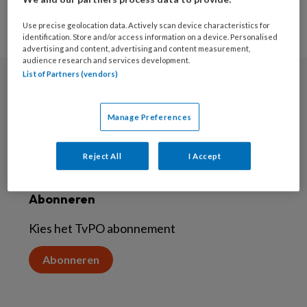
Use precise geolocation data. Actively scan device characteristics for
identification. Store and/or access information on a device. Personalised
advertising and content, advertising and content measurement,
audience research and services development.
List of Partners (vendors)
Nieuwsbrief
Manage Preferences
Aanmelden voor de nieuwsbrief
Inschrijven
Reject All
I Accept
Abonneren
Kies het TvPO abonnement
Abonneren