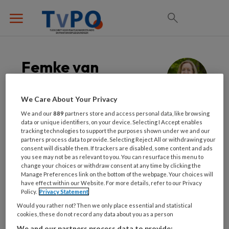
Femke van
Leeuwen
We Care About Your Privacy
Bedrijfsarts
We and our
889
partners store and access personal data, like browsing
data or unique identifiers, on your device. Selecting I Accept enables
tracking technologies to support the purposes shown under we and our
Femke van Leeuwen is bedrijfsarts en opleider
partners process data to provide. Selecting Reject All or withdrawing your
consent will disable them. If trackers are disabled, some content and ads
van bedrijfsartsen. Preventie is haar doel, en
you see may not be as relevant to you. You can resurface this menu to
daarbij gebruikt zij voor haar adviezen aan
change your choices or withdraw consent at any time by clicking the
Manage Preferences link on the bottom of the webpage. Your choices will
werkgevers en werknemers het leefstijlroer
have effect within our Website. For more details, refer to our Privacy
en zij legt graag uit hoe dit op het werk toe te
Policy.
Privacy Statement
passen is.
Would you rather not? Then we only place essential and statistical
cookies, these do not record any data about you as a person
We and our partners process data to provide: